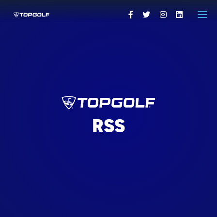
HOME
PRESS RELEASES
VISUALS
PRESS CONTACTS
RSS
VISIT TOPGOLF.COM