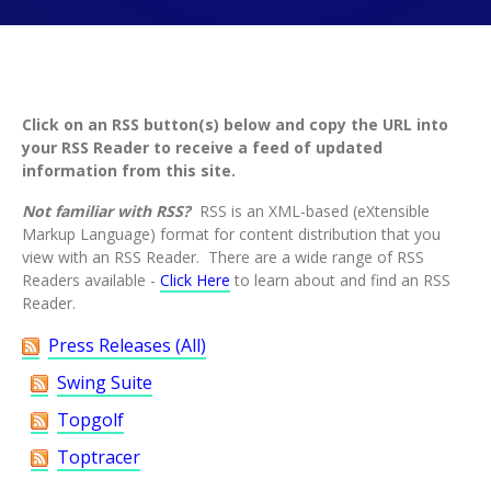
This where this page's sub-navigation displays
This content is a tabbed content widget
This is our main page content section
Click on an RSS button(s) below and copy the URL into
your RSS Reader to receive a feed of updated
information from this site.
Not familiar with RSS?
RSS is an XML-based (eXtensible
Markup Language) format for content distribution that you
view with an RSS Reader. There are a wide range of RSS
Readers available -
Click Here
to learn about and find an RSS
Reader.
Press Releases (All)
Swing Suite
Topgolf
Toptracer