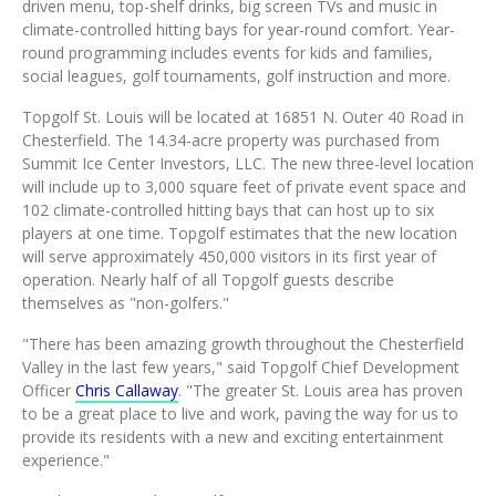
driven menu, top-shelf drinks, big screen TVs and music in
climate-controlled hitting bays for year-round comfort. Year-
round programming includes events for kids and families,
social leagues, golf tournaments, golf instruction and more.
Topgolf St. Louis will be located at 16851 N. Outer 40 Road in
Chesterfield
. The 14.34-acre property was purchased from
Summit Ice Center Investors, LLC. The new three-level location
will include up to 3,000 square feet of private event space and
102 climate-controlled hitting bays that can host up to six
players at one time. Topgolf estimates that the new location
will serve approximately 450,000 visitors in its first year of
operation. Nearly half of all Topgolf guests describe
themselves as "non-golfers."
"There has been amazing growth throughout the Chesterfield
Valley in the last few years," said Topgolf Chief Development
Officer
Chris Callaway
. "The greater
St. Louis
area has proven
to be a great place to live and work, paving the way for us to
provide its residents with a new and exciting entertainment
experience."