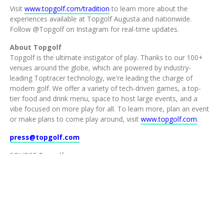
Visit
www.topgolf.com/tradition
to learn more about the
experiences available at Topgolf Augusta and nationwide.
Follow @Topgolf on Instagram for real-time updates.
About Topgolf
Topgolf is the ultimate instigator of play. Thanks to our 100+
venues around the globe, which are powered by industry-
leading Toptracer technology, we're leading the charge of
modern golf. We offer a variety of tech-driven games, a top-
tier food and drink menu, space to host large events, and a
vibe focused on more play for all. To learn more, plan an event
or make plans to come play around, visit
www.topgolf.com
.
press@topgolf.com
SOURCE Topgolf
©2026 TOPGOLF INTERNATIONAL, INC.
ALL RIGHTS RESERVED.