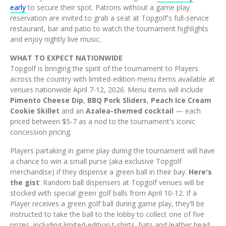
early
to secure their spot. Patrons without a game play
reservation are invited to grab a seat at Topgolf's full-service
restaurant, bar and patio to watch the tournament highlights
and enjoy nightly live music.
WHAT TO EXPECT NATIONWIDE
Topgolf is bringing the spirit of the tournament to Players
across the country with limited-edition menu items available at
venues nationwide April 7-12, 2026. Menu items will include
Pimento Cheese Dip
,
BBQ Pork Sliders
,
Peach Ice Cream
Cookie Skillet
and an
Azalea-themed cocktail
— each
priced between $5-7 as a nod to the tournament's iconic
concession pricing.
Players partaking in game play during the tournament will have
a chance to win a small purse (aka exclusive Topgolf
merchandise) if they dispense a green ball in their bay.
Here's
the gist
: Random ball dispensers at Topgolf venues will be
stocked with special green golf balls from April 10-12. If a
Player receives a green golf ball during game play, they'll be
instructed to take the ball to the lobby to collect one of five
prizes, including limited-edition t-shirts, hats and leather head