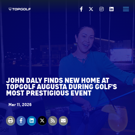
HOME
PRESS RELEASES
VISUALS
PRESS CONTACTS
JOHN DALY FINDS NEW HOME AT
VISIT TOPGOLF.COM
TOPGOLF AUGUSTA DURING GOLF'S
MOST PRESTIGIOUS EVENT
Mar 11, 2026