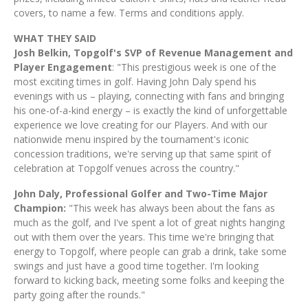
covers, to name a few. Terms and conditions apply.
WHAT THEY SAID
Josh Belkin, Topgolf's SVP of Revenue Management and
Player Engagement
: "This prestigious week is one of the
most exciting times in golf. Having John Daly spend his
evenings with us – playing, connecting with fans and bringing
his one-of-a-kind energy – is exactly the kind of unforgettable
experience we love creating for our Players. And with our
nationwide menu inspired by the tournament's iconic
concession traditions, we're serving up that same spirit of
celebration at Topgolf venues across the country."
John Daly, Professional Golfer and Two-Time Major
Champion:
"This week has always been about the fans as
much as the golf, and I've spent a lot of great nights hanging
out with them over the years. This time we're bringing that
energy to Topgolf, where people can grab a drink, take some
swings and just have a good time together. I'm looking
forward to kicking back, meeting some folks and keeping the
party going after the rounds."