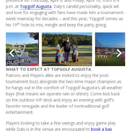
presence on Thursday, April 9, and Friday, April 10, from 6-9
p.m. at
Topgolf Augusta
. Daly's candid personality, quick wit
and love for engaging with fans have made him a tournament-
week mainstay for decades – and this year, Topgolf serves as
th
his 19
hole to mix, mingle and keep the party going.
wnload
View
Download
View
Downl
V
e
File
File
File
File
Fi
WHAT TO EXPECT AT TOPGOLF AUGUSTA
Patrons and Players alike are invited to enjoy the post-
tournament buzz alongside the two-time major champion as
he hangs out in the comfort of Topgolf Augusta's all-weather
bays (that means we operate rain or shine!). Come kick back
on the outdoor VIP deck and enjoy an evening with golf's
favorite renegade and the leader of nontraditional golf
entertainment.
Players looking to take a few swings and enjoy game play
while Daly is in the venue are encouraged to
book a bay