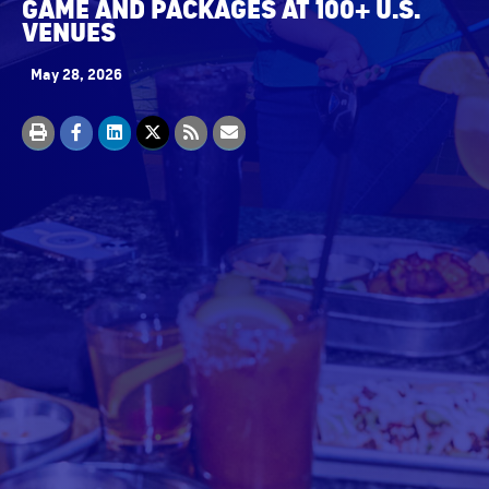
GAME AND PACKAGES AT 100+ U.S.
VENUES
May 28, 2026