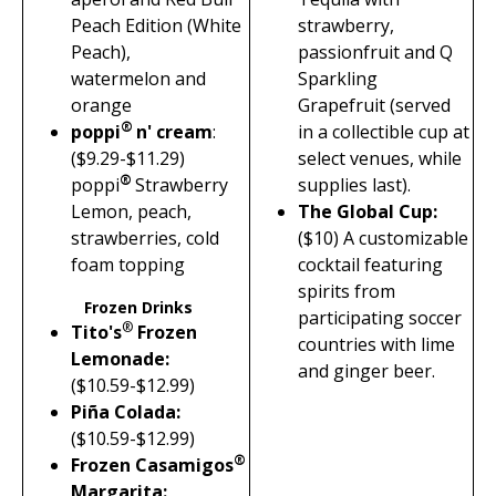
Peach Edition (White
strawberry,
Peach),
passionfruit and Q
watermelon and
Sparkling
orange
Grapefruit (served
®
poppi
n' cream
:
in a collectible cup at
($9.29-$11.29)
select venues, while
®
poppi
Strawberry
supplies last).
Lemon, peach,
The Global Cup
:
strawberries, cold
(
$10)
A customizable
foam topping
cocktail featuring
spirits from
Frozen Drinks
participating soccer
®
Tito's
Frozen
countries with lime
Lemonade:
and ginger beer.
($10.59-$12.99)
Piña Colada:
($10.59-$12.99)
®
Frozen Casamigos
Margarita: