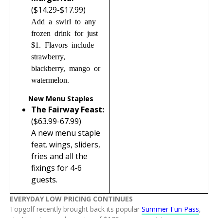
($14.29-$17.99)
Add a swirl to any
frozen drink for just
$1. Flavors include
strawberry,
blackberry, mango or
watermelon.
New Menu Staples
The Fairway Feast:
($63.99-67.99)
A new menu staple
feat. wings, sliders,
fries and all the
fixings for 4-6
guests.
EVERYDAY LOW PRICING CONTINUES
Topgolf recently brought back its popular
Summer Fun Pass
,