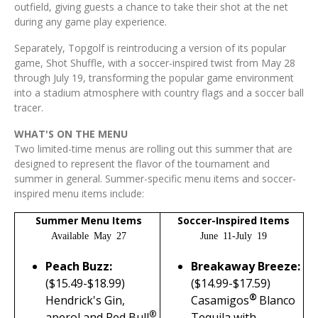
outfield, giving guests a chance to take their shot at the net
during any game play experience.
Separately, Topgolf is reintroducing a version of its popular
game, Shot Shuffle, with a soccer-inspired twist from May 28
through July 19, transforming the popular game environment
into a stadium atmosphere with country flags and a soccer ball
tracer.
WHAT'S ON THE MENU
Two limited-time menus are rolling out this summer that are
designed to represent the flavor of the tournament and
summer in general. Summer-specific menu items and soccer-
inspired menu items include:
Summer Menu Items
Soccer-Inspired Items
Available May 27
June 11-July 19
Peach Buzz:
Breakaway Breeze:
($15.49-$18.99)
(
$14.99-$17.59)
®
Hendrick's Gin,
Casamigos
Blanco
®
aperol and Red Bull
Tequila with