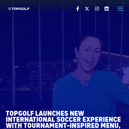
HOME
PRESS RELEASES
VISUALS
PRESS CONTACTS
VISIT TOPGOLF.COM
TOPGOLF LAUNCHES NEW
INTERNATIONAL SOCCER EXPERIENCE
WITH TOURNAMENT-INSPIRED MENU,