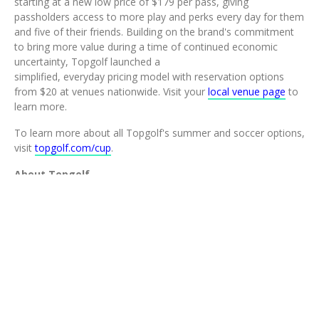
starting at a new low price of $179 per pass, giving
passholders access to more play and perks every day for them
and five of their friends. Building on the brand's commitment
to bring more value during a time of continued economic
uncertainty, Topgolf launched a
simplified, everyday pricing model with reservation options
from $20 at venues nationwide. Visit your
local venue page
to
learn more.
To learn more about all Topgolf's summer and soccer options,
visit
topgolf.com/cup
.
About Topgolf
Topgolf is the ultimate instigator of play. Thanks to our 100+
venues around the globe, which are powered by industry-
leading Toptracer technology, we're leading the charge of
modern golf. We offer a variety of tech-driven games, a top-
tier food and drink menu, space to host large events, and a
vibe focused on more play for all. To learn more, plan an event
or make plans to come play around, visit
www.topgolf.com
.
CONTACT:
press@topgolf.com