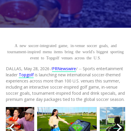
This content is a tabbed content widget
This is our main page content section
A new soccer-
integrated game, in-venue soccer goals, and
tournament-inspired menu items bring the world's biggest sporting
event to Topgolf venues across the U.S.
DALLAS
,
May 28, 2026
/
PRNewswire
/ -- Sports entertainment
leader
Topgolf
is launching new international soccer-themed
experiences across more than 100 U.S. venues this summer,
including an interactive soccer-inspired golf game, in-venue
soccer goals, tournament-inspired food and drink specials, and
premium game day packages tied to the global soccer season.
load
View
Download
View
Downl