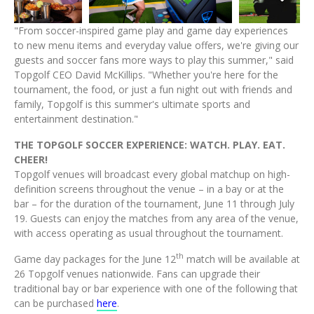
File
File
File
File
"From soccer-inspired game play and game day experiences
to new menu items and everyday value offers, we're giving our
guests and soccer fans more ways to play this summer," said
Topgolf CEO David McKillips. "Whether you're here for the
tournament, the food, or just a fun night out with friends and
family, Topgolf is this summer's ultimate sports and
entertainment destination."
THE TOPGOLF SOCCER EXPERIENCE: WATCH. PLAY. EAT.
CHEER!
Topgolf venues will broadcast every global matchup on high-
definition screens throughout the venue – in a bay or at the
bar – for the duration of the tournament, June 11 through July
19. Guests can enjoy the matches from any area of the venue,
with access operating as usual throughout the tournament.
th
Game day packages for the June 12
match will be available at
26 Topgolf venues nationwide. Fans can upgrade their
traditional bay or bar experience with one of the following that
can be purchased
here
.