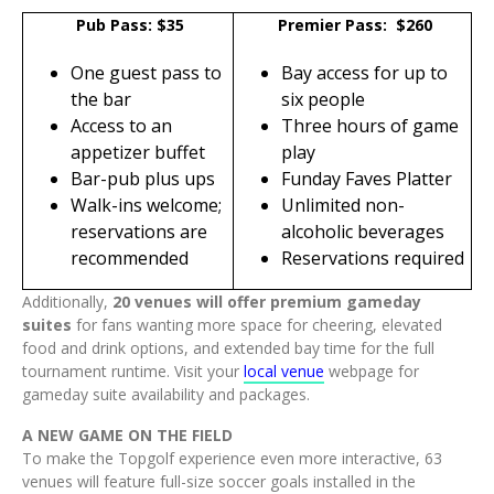
Pub Pass: $35
Premier Pass: $260
One guest pass to
Bay access for up to
the bar
six people
Access to an
Three hours of game
appetizer buffet
play
Bar-pub plus ups
Funday Faves Platter
Walk-ins welcome;
Unlimited non-
reservations are
alcoholic beverages
recommended
Reservations required
Additionally,
20 venues will offer premium gameday
suites
for fans wanting more space for cheering, elevated
food and drink options, and extended bay time for the full
tournament runtime. Visit your
local venue
webpage for
gameday suite availability and packages.
A NEW GAME ON THE FIELD
To make the Topgolf experience even more interactive, 63
venues will feature full-size soccer goals installed in the