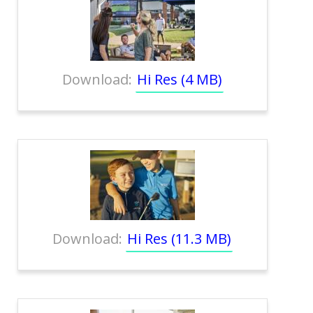
Download:
Hi Res (4 MB)
Download:
Hi Res (11.3 MB)