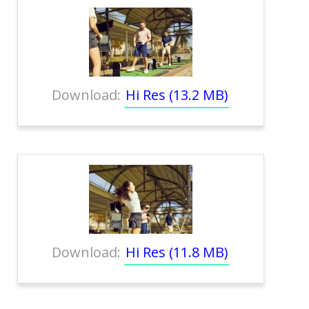
Download:
Hi Res (13.2 MB)
Download:
Hi Res (11.8 MB)