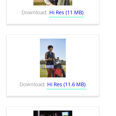
Download:
Hi Res (11 MB)
Download:
Hi Res (11.6 MB)