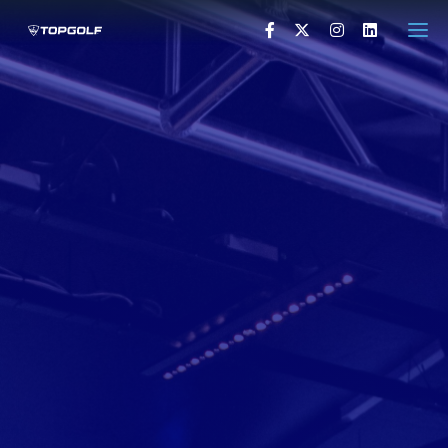
HOME
PRESS RELEASES
VISUALS
PRESS CONTACTS
VISIT TOPGOLF.COM