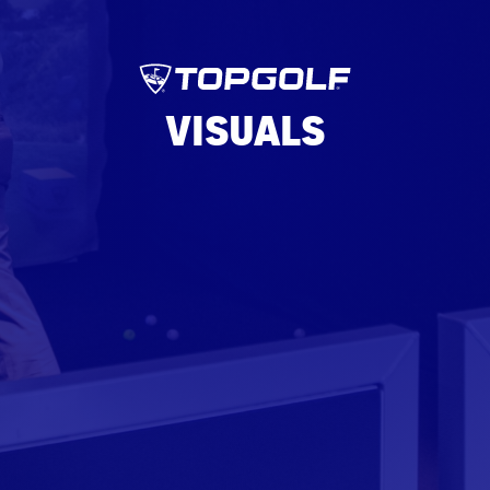
VISUALS