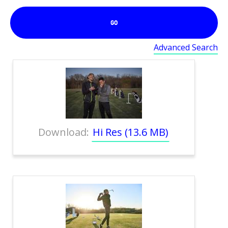
GO
Advanced Search
Download:
Hi Res (13.6 MB)