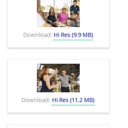
Download:
Hi Res (9.9 MB)
Download:
Hi Res (11.2 MB)