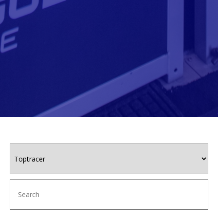
This content is a tabbed content widget
This is our main page content section
Category
Keywords