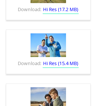
Download:
Hi Res (17.2 MB)
Download:
Hi Res (15.4 MB)