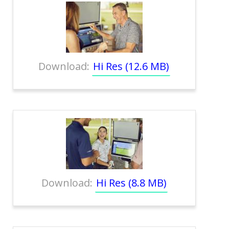
Download:
Hi Res (12.6 MB)
Download:
Hi Res (8.8 MB)